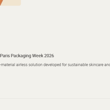
Paris Packaging Week 2026
aterial airless solution developed for sustainable skincare an