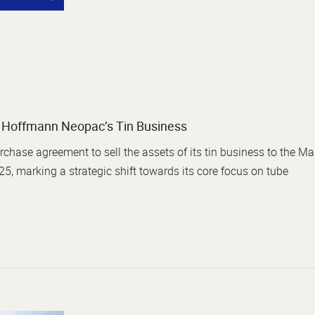
of Hoffmann Neopac’s Tin Business
ase agreement to sell the assets of its tin business to the Mas
25, marking a strategic shift towards its core focus on tube