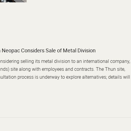
 Neopac Considers Sale of Metal Division
idering selling its metal division to an international company,
nds) site along with employees and contracts. The Thun site,
ltation process is underway to explore alternatives; details will