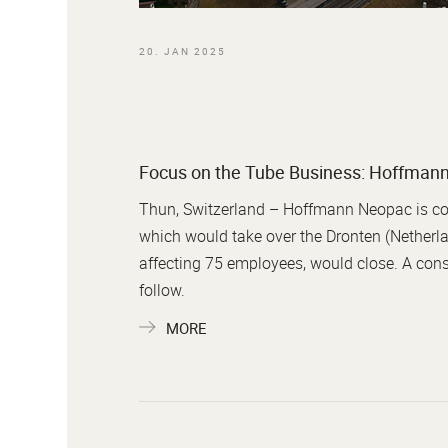
20. JAN 2025
Focus on the Tube Business: Hoffmann
Thun, Switzerland – Hoffmann Neopac is cons
which would take over the Dronten (Netherla
affecting 75 employees, would close. A consu
follow.
MORE