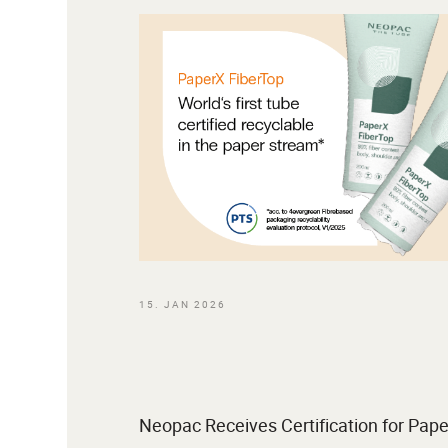
15. JAN 2026
Neopac Receives Certification for Pape