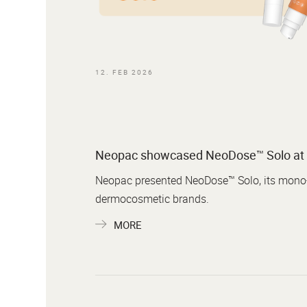
12. FEB 2026
Neopac showcased NeoDose™ Solo at 
Neopac presented NeoDose™ Solo, its mono-m
dermocosmetic brands.
MORE