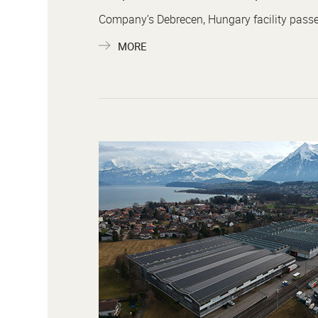
Company’s Debrecen, Hungary facility passes 
MORE