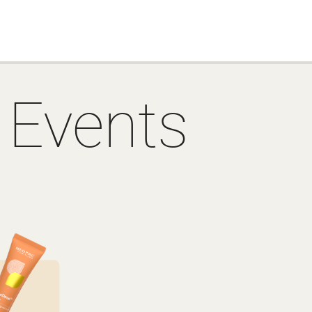
 Events