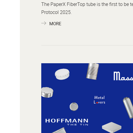
The PaperX FiberTop tube is the first to be 
Protocol 2025.
MORE