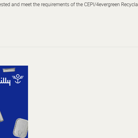
tested and meet the requirements of the CEPI/4evergreen Recyclab