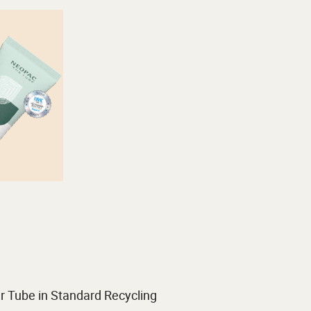
r Tube in Standard Recycling