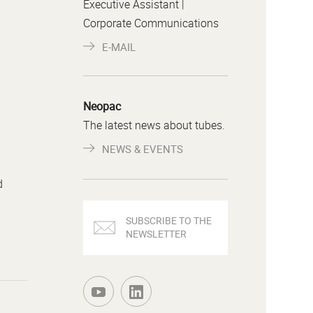
Executive Assistant |
Corporate Communications
E-MAIL
Neopac
The latest news about tubes.
NEWS & EVENTS
d
SUBSCRIBE TO THE
NEWSLETTER