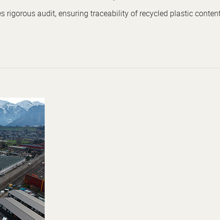
rigorous audit, ensuring traceability of recycled plastic content