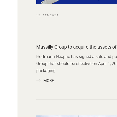
12. FEB 2025
Massilly Group to acquire the assets 
Hoffmann Neopac has signed a sale and purch
Group that should be effective on April 1, 20
packaging.
MORE