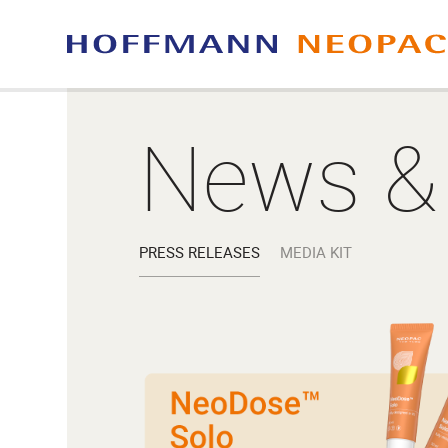
News &
PRESS RELEASES
MEDIA KIT