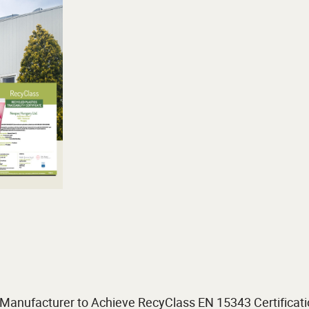
anufacturer to Achieve RecyClass EN 15343 Certificat