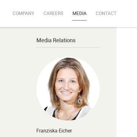
COMPANY
CAREERS
MEDIA
CONTACT
Media Relations
Franziska Eicher