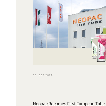
06. FEB 2025
Neopac Becomes First European Tube M