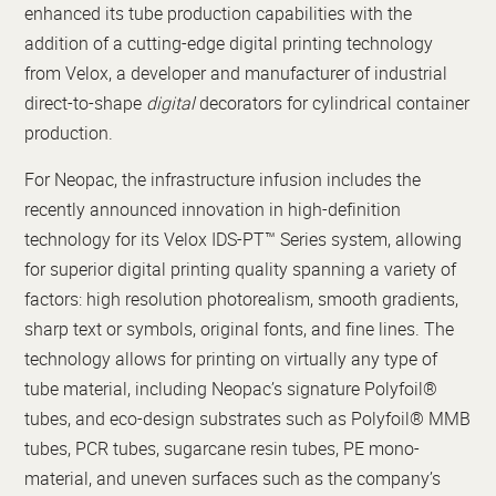
enhanced its tube production capabilities with the
addition of a cutting-edge digital printing technology
from Velox, a developer and manufacturer of industrial
direct-to-shape
digital
decorators for cylindrical container
production.
For Neopac, the infrastructure infusion includes the
recently announced innovation in high-definition
technology for its Velox IDS-PT™ Series system, allowing
for superior digital printing quality spanning a variety of
factors: high resolution photorealism, smooth gradients,
sharp text or symbols, original fonts, and fine lines. The
technology allows for printing on virtually any type of
tube material, including Neopac’s signature Polyfoil®
tubes, and eco-design substrates such as Polyfoil® MMB
tubes, PCR tubes, sugarcane resin tubes, PE mono-
material, and uneven surfaces such as the company’s