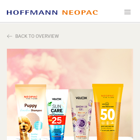
COMPANY
BACK TO OVERVIEW
CAREERS
MEDIA
CONTACT