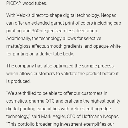
PICEA™ wood tubes.
With Velox’s direct-to-shape digital technology, Neopac
can offer an extended gamut print of colors including cap
printing and 360-degree seamless decoration.
Additionally, the technology allows for selective
matte/gloss effects, smooth gradients, and opaque white
for printing on a darker tube body.
The company has also optimized the sample process,
which allows customers to validate the product before it
is produced.
"We are thrilled to be able to offer our customers in
cosmetics, pharma OTC and oral care the highest quality
digital printing capabilities with Velox's cutting-edge
technology," said Mark Aegler, CEO of Hoffmann Neopac.
"This portfolio-broadening investment exemplifies our