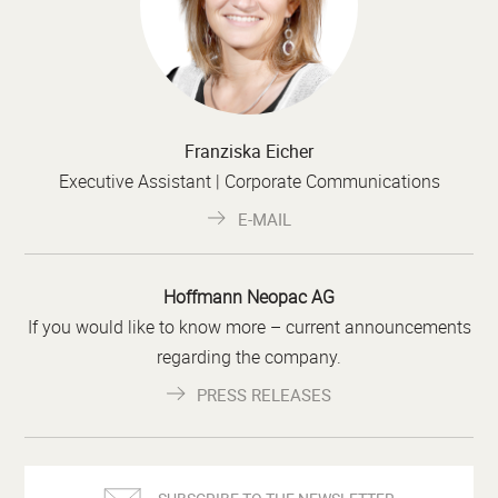
Franziska Eicher
Executive Assistant | Corporate Communications
E-MAIL
Hoffmann Neopac AG
If you would like to know more – current announcements
regarding the company.
PRESS RELEASES