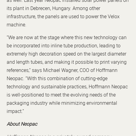
as well. Last year Neopac installed solar power panels on
its plant in Debrecen, Hungary. Among other
infrastructure, the panels are used to power the Velox
machine.
“We are now at the stage where this new technology can
be incorporated into inline tube production, leading to
extremely high decoration speed on the largest diameter
and length tubes, and making it possible to print varying
references,” says Michael Wagner, COO of Hoffmann
Neopac. “With this combination of cutting-edge
technology and sustainable practices, Hoffmann Neopac
is well-positioned to meet the evolving needs of the
packaging industry while minimizing environmental
impact.”
About Neopac