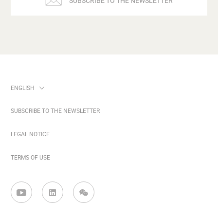
SUBSCRIBE TO THE NEWSLETTER
SUBSCRIBE TO THE NEWSLETTER
LEGAL NOTICE
TERMS OF USE