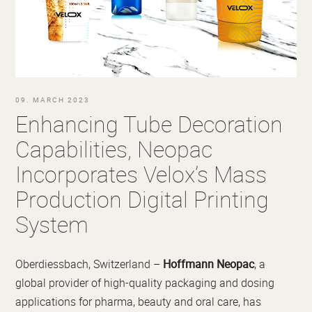
09. MARCH 2023
Enhancing Tube Decoration
Capabilities, Neopac
Incorporates Velox’s Mass
Production Digital Printing
System
Oberdiessbach, Switzerland –
Hoffmann Neopac
, a
global provider of high-quality packaging and dosing
applications for pharma, beauty and oral care, has