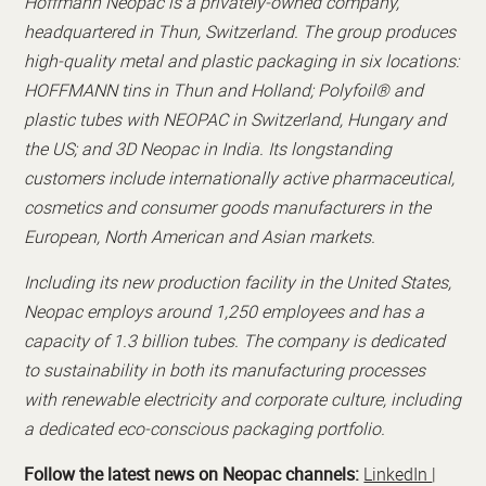
Hoffmann Neopac is a privately-owned company,
headquartered in Thun, Switzerland. The group produces
high-quality metal and plastic packaging in six locations:
HOFFMANN tins in Thun and Holland; Polyfoil® and
plastic tubes with NEOPAC in Switzerland, Hungary and
the US; and 3D Neopac in India. Its longstanding
customers include internationally active pharmaceutical,
cosmetics and consumer goods manufacturers in the
European, North American and Asian markets.
Including its new production facility in the United States,
Neopac employs around 1,250 employees and has a
capacity of 1.3 billion tubes. The company is dedicated
to sustainability in both its manufacturing processes
with renewable electricity and corporate culture, including
a dedicated eco-conscious packaging portfolio.
Follow the latest news on Neopac channels:
LinkedIn
|