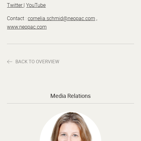
Twitter
|
YouTube
Contact :
cornelia.schmid@neopac.com
,
www.neopac.com
BACK TO OVERVIEW
Media Relations