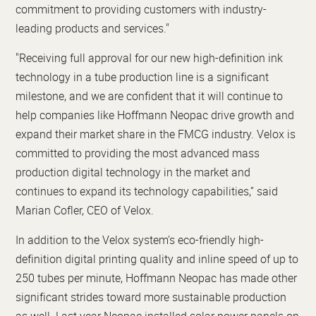
commitment to providing customers with industry-
leading products and services."
"Receiving full approval for our new high-definition ink
technology in a tube production line is a significant
milestone, and we are confident that it will continue to
help companies like Hoffmann Neopac drive growth and
expand their market share in the FMCG industry. Velox is
committed to providing the most advanced mass
production digital technology in the market and
continues to expand its technology capabilities,” said
Marian Cofler, CEO of Velox.
In addition to the Velox system’s eco-friendly high-
definition digital printing quality and inline speed of up to
250 tubes per minute, Hoffmann Neopac has made other
significant strides toward more sustainable production