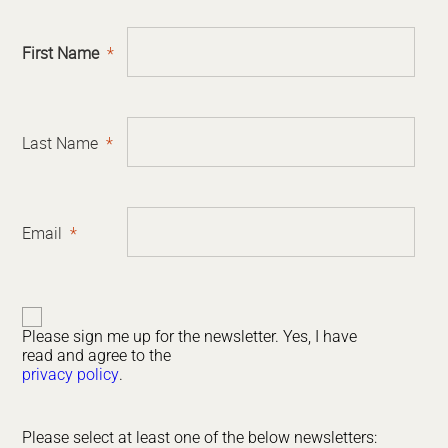
First Name
Last Name
Email
Please sign me up for the newsletter. Yes, I have
read and agree to the
privacy policy
.
Please select at least one of the below newsletters: