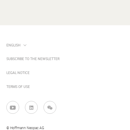
SUBSCRIBE TO THE NEWSLETTER
LEGAL NOTICE
TERMS OF USE
© Hoffmann Neopac AG