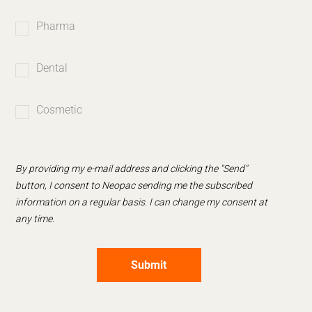
Pharma
Dental
Cosmetic
By providing my e-mail address and clicking the "Send"
button, I consent to Neopac sending me the subscribed
information on a regular basis. I can change my consent at
any time.
Submit