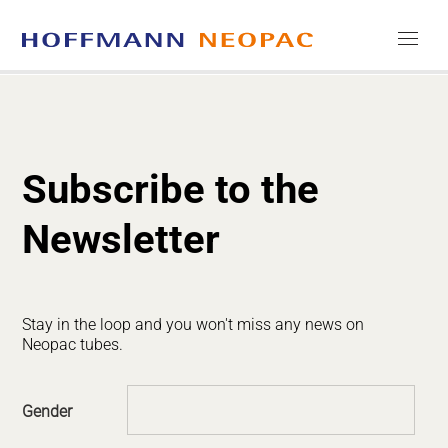
COMPANY
CAREERS
Subscribe to the
MEDIA
Newsletter
CONTACT
Stay in the loop and you won't miss any news on
Neopac tubes.
Gender