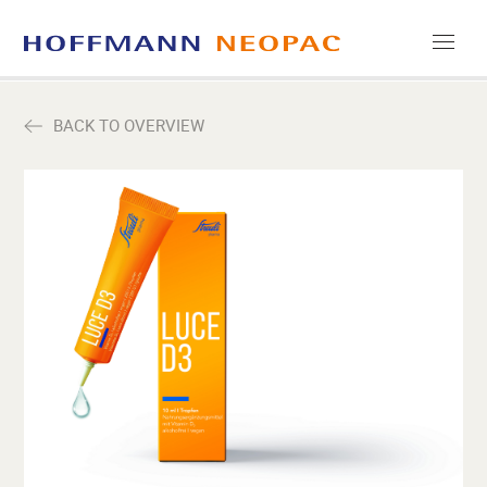
COMPANY
BACK TO OVERVIEW
CAREERS
MEDIA
CONTACT