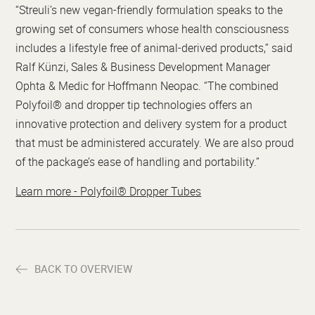
“Streuli’s new vegan-friendly formulation speaks to the
growing set of consumers whose health consciousness
includes a lifestyle free of animal-derived products,” said
Ralf Künzi, Sales & Business Development Manager
Ophta & Medic for Hoffmann Neopac. “The combined
Polyfoil® and dropper tip technologies offers an
innovative protection and delivery system for a product
that must be administered accurately. We are also proud
of the package’s ease of handling and portability.”
Learn more - Polyfoil® Dropper Tubes
BACK TO OVERVIEW