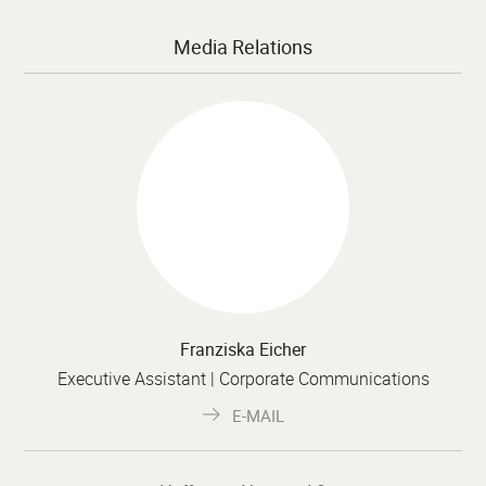
Media Relations
Franziska Eicher
Executive Assistant | Corporate Communications
E-MAIL