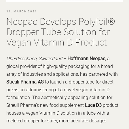
31. MARCH 2021
Neopac Develops Polyfoil®
Dropper Tube Solution for
Vegan Vitamin D Product
Oberdiessbach, Switzerland
–
Hoffmann Neopac
, a
global provider of high-quality packaging for a broad
array of industries and applications, has partnered with
Streuli Pharma AG
to launch a dropper tube for direct,
precision administering of a novel vegan Vitamin D
formulation. The aesthetically appealing solution for
Streuli Pharma’s new food supplement
Luce D3
product
houses a vegan Vitamin D solution in a tube with a
metered dropper for safer, more accurate dosages.