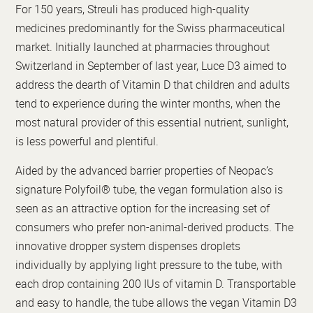
For 150 years, Streuli has produced high-quality
medicines predominantly for the Swiss pharmaceutical
market. Initially launched at pharmacies throughout
Switzerland in September of last year, Luce D3 aimed to
address the dearth of Vitamin D that children and adults
tend to experience during the winter months, when the
most natural provider of this essential nutrient, sunlight,
is less powerful and plentiful.
Aided by the advanced barrier properties of Neopac’s
signature Polyfoil® tube, the vegan formulation also is
seen as an attractive option for the increasing set of
consumers who prefer non-animal-derived products. The
innovative dropper system dispenses droplets
individually by applying light pressure to the tube, with
each drop containing 200 IUs of vitamin D. Transportable
and easy to handle, the tube allows the vegan Vitamin D3