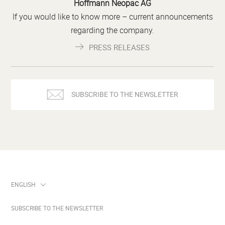
Hoffmann Neopac AG
If you would like to know more – current announcements
regarding the company.
PRESS RELEASES
SUBSCRIBE TO THE NEWSLETTER
SUBSCRIBE TO THE NEWSLETTER