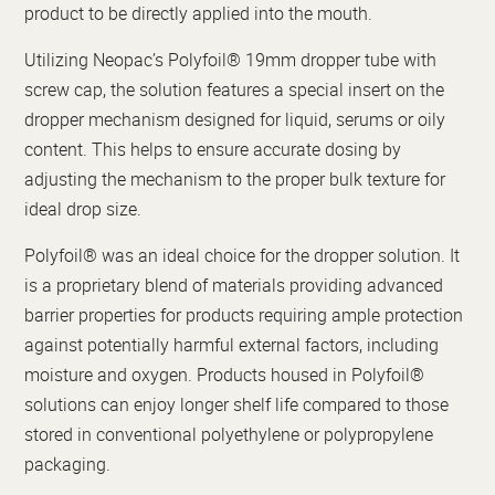
product to be directly applied into the mouth.
Utilizing Neopac’s Polyfoil® 19mm dropper tube with
screw cap, the solution features a special insert on the
dropper mechanism designed for liquid, serums or oily
content. This helps to ensure accurate dosing by
adjusting the mechanism to the proper bulk texture for
ideal drop size.
Polyfoil® was an ideal choice for the dropper solution. It
is a proprietary blend of materials providing advanced
barrier properties for products requiring ample protection
against potentially harmful external factors, including
moisture and oxygen. Products housed in Polyfoil®
solutions can enjoy longer shelf life compared to those
stored in conventional polyethylene or polypropylene
packaging.