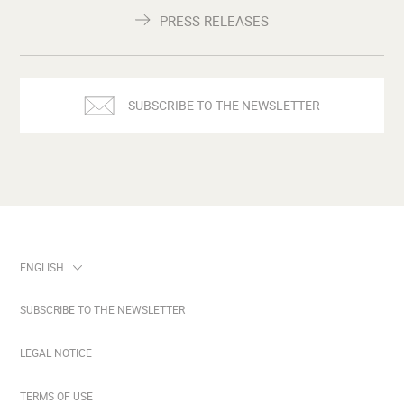
PRESS RELEASES
SUBSCRIBE TO THE NEWSLETTER
SUBSCRIBE TO THE NEWSLETTER
LEGAL NOTICE
TERMS OF USE