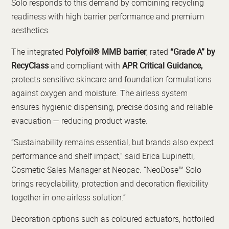
Solo responds to this demand by combining recycling
readiness with high barrier performance and premium
aesthetics.
The integrated
Polyfoil® MMB barrier
, rated
“Grade A” by
RecyClass
and compliant with
APR Critical Guidance,
protects sensitive skincare and foundation formulations
against oxygen and moisture. The airless system
ensures hygienic dispensing, precise dosing and reliable
evacuation — reducing product waste.
“Sustainability remains essential, but brands also expect
performance and shelf impact,” said Erica Lupinetti,
Cosmetic Sales Manager at Neopac. “NeoDose™ Solo
brings recyclability, protection and decoration flexibility
together in one airless solution.”
Decoration options such as coloured actuators, hotfoiled