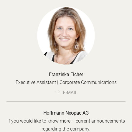
Franziska Eicher
Executive Assistant | Corporate Communications
E-MAIL
Hoffmann Neopac AG
If you would like to know more – current announcements
regarding the company.