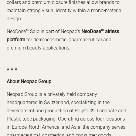
collars and premium closure finishes allow brands to
maintain strong visual identity within a mono-material
design.
NeoDose™ Solo is part of Neopac’s
NeoDose™ airless
platform
for dermocosmetic, pharmaceutical and
premium beauty applications.
# # #
About Neopac Group
Neopac Group is a privately held company
headquartered in Switzerland, specializing in the
development and production of Polyfoil®, Laminate and
Plastic tube packaging. Operating across four locations
in Europe, North America, and Asia, the company serves
pharmaceutical, cosmetics, and consumer goods