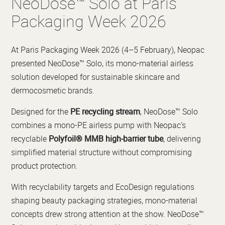
NeoDose™ Solo at Paris
Packaging Week 2026
At Paris Packaging Week 2026 (4–5 February), Neopac
presented NeoDose™ Solo, its mono-material airless
solution developed for sustainable skincare and
dermocosmetic brands.
Designed for the
PE recycling stream
, NeoDose™ Solo
combines a mono-PE airless pump with Neopac’s
recyclable
Polyfoil® MMB high-barrier tube
, delivering
simplified material structure without compromising
product protection.
With recyclability targets and EcoDesign regulations
shaping beauty packaging strategies, mono-material
concepts drew strong attention at the show. NeoDose™