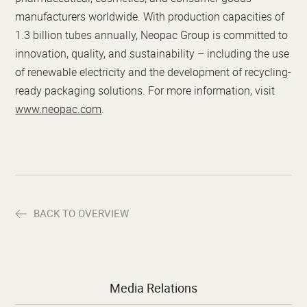
manufacturers worldwide. With production capacities of
1.3 billion tubes annually, Neopac Group is committed to
innovation, quality, and sustainability – including the use
of renewable electricity and the development of recycling-
ready packaging solutions. For more information, visit
www.neopac.com
.
BACK TO OVERVIEW
Media Relations