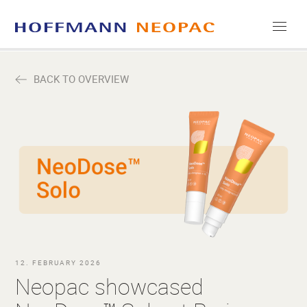
COMPANY
BACK TO OVERVIEW
CAREERS
MEDIA
CONTACT
12. FEBRUARY 2026
Neopac showcased