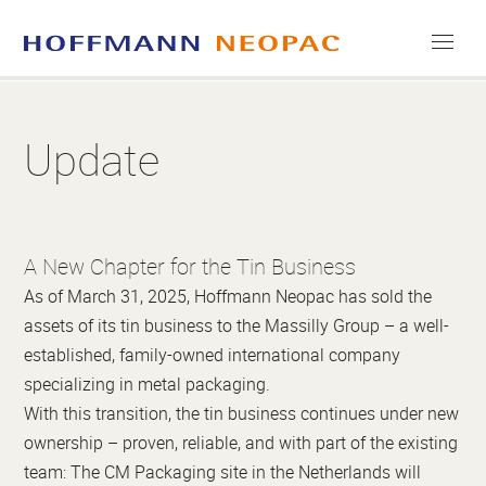
COMPANY
Update
CAREERS
MEDIA
A New Chapter for the Tin Business
CONTACT
As of March 31, 2025, Hoffmann Neopac has sold the
assets of its tin business to the Massilly Group – a well-
established, family-owned international company
specializing in metal packaging.
With this transition, the tin business continues under new
ownership – proven, reliable, and with part of the existing
team: The CM Packaging site in the Netherlands will