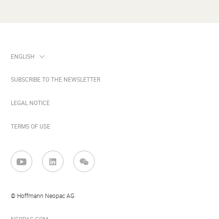
SUBSCRIBE TO THE NEWSLETTER
LEGAL NOTICE
TERMS OF USE
© Hoffmann Neopac AG