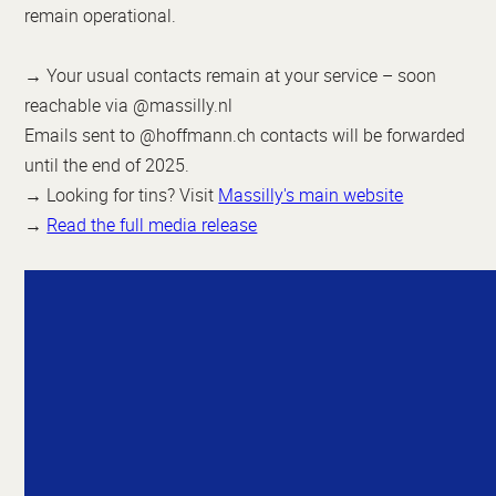
remain operational.
→ Your usual contacts remain at your service – soon
reachable via @massilly.nl
Emails sent to @hoffmann.ch contacts will be forwarded
until the end of 2025.
→ Looking for tins? Visit
Massilly's main website
→
Read the full media release