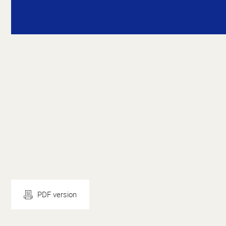
PDF version